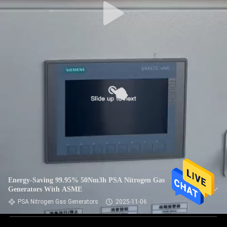
Energy-Saving 99.95% 50Nm3h PSA Nitrogen Gas
Generators With ASME
PSA Nitrogen Gas Generators
2025-11-06