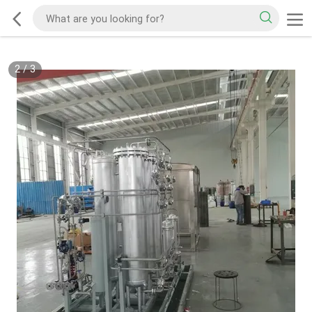
2
/
3