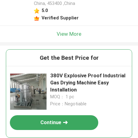
China, 453400 ,China
5.0
Verified Supplier
View More
Get the Best Price for
380V Explosive Proof Industrial
Gas Drying Machine Easy
Installation
MOQ： 1 pc
Price：Negotiable
Continue