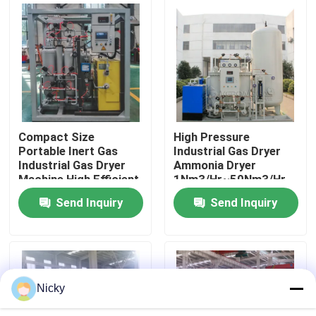
Factory Tour
Quality Control
Contact Us
Compact Size
High Pressure
Portable Inert Gas
Industrial Gas Dryer
Industrial Gas Dryer
Ammonia Dryer
News
Machine High Efficient
1Nm3/Hr~50Nm3/Hr
Send Inquiry
Send Inquiry
Request A Quote
PSA Nitrogen Gas Generators
Nicky
High Purity Nitrogen Generator