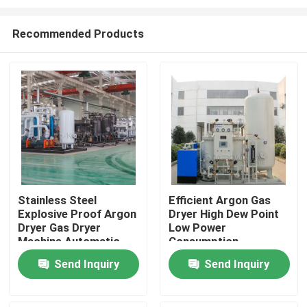
Recommended Products
Stainless Steel
Efficient Argon Gas
Explosive Proof Argon
Dryer High Dew Point
Home
Dryer Gas Dryer
Low Power
Machine Automatic
Consumption
Products
Send Inquiry
Send Inquiry
About Us