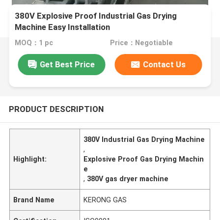
380V Explosive Proof Industrial Gas Drying
Machine Easy Installation
MOQ：1 pc
Price：Negotiable
Get Best Price
Contact Us
PRODUCT DESCRIPTION
380V Industrial Gas Drying Machine
,
Highlight:
Explosive Proof Gas Drying Machin
e
,
380V gas dryer machine
Brand Name
KERONG GAS