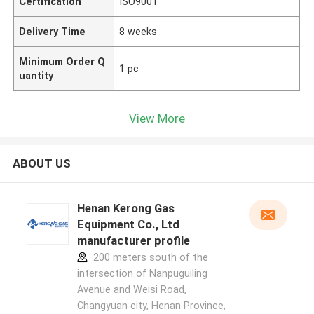
Certification
ISO9001
Delivery Time
8 weeks
Minimum Order Q
1 pc
uantity
View More
ABOUT US
Henan Kerong Gas
Equipment Co., Ltd
manufacturer profile
200 meters south of the
intersection of Nanpuguiling
Avenue and Weisi Road,
Changyuan city, Henan Province,