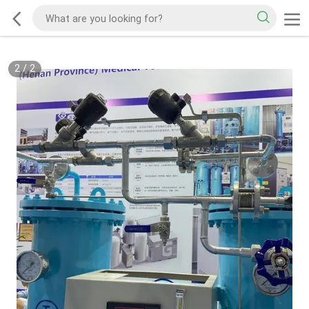
2
/
2