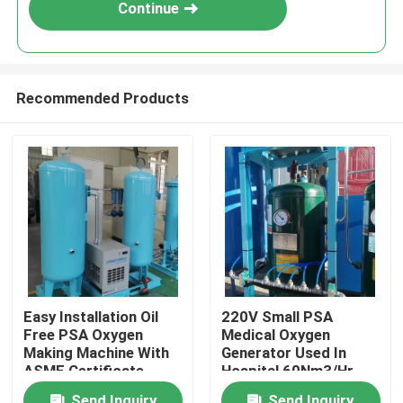
Continue
Recommended Products
Home
Easy Installation Oil
220V Small PSA
Free PSA Oxygen
Medical Oxygen
Products
Making Machine With
Generator Used In
ASME Certificate
Hospital 60Nm3/Hr
About Us
Send Inquiry
Send Inquiry