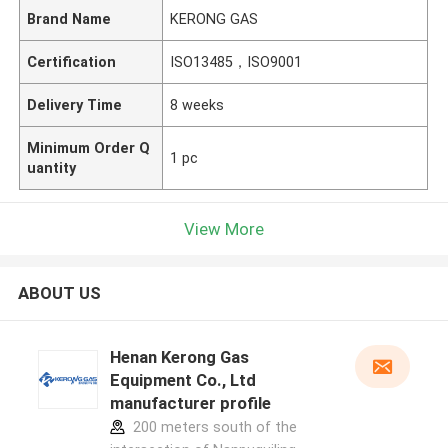
Brand Name
KERONG GAS
Certification
ISO13485，ISO9001
Delivery Time
8 weeks
Minimum Order Q
1 pc
uantity
View More
ABOUT US
Henan Kerong Gas
Equipment Co., Ltd
manufacturer profile
200 meters south of the