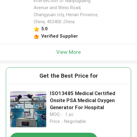
intersection of Nanpuguiling
Avenue and Weisi Road,
Changyuan city, Henan Province,
China, 453400 ,China
5.0
Verified Supplier
View More
Get the Best Price for
ISO13485 Medical Certified
Onsite PSA Medical Oxygen
Generator For Hospital
MOQ： 1 pc
Price：Negotiable