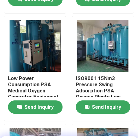
Factory Tour
Quality Control
Contact Us
News
Low Power
ISO9001 15Nm3
Consumption PSA
Pressure Swing
Medical Oxygen
Adsorption PSA
Request A Quote
Generator Equipment
Oxygen Plants Low
Energy Efficient
Maintenance
Send Inquiry
Send Inquiry
PSA Nitrogen Gas Generators
High Purity Nitrogen Generator