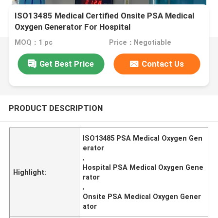
ISO13485 Medical Certified Onsite PSA Medical
Oxygen Generator For Hospital
MOQ：1 pc
Price：Negotiable
Get Best Price
Contact Us
PRODUCT DESCRIPTION
ISO13485 PSA Medical Oxygen Gen
erator
,
Hospital PSA Medical Oxygen Gene
Highlight:
rator
,
Onsite PSA Medical Oxygen Gener
ator